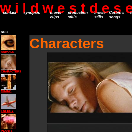
w i l d w e s t d e s e
contact
synopsis
movie
production
movie
Corbin's
c
clips
stills
stills
songs
Stills
Characters
ANIMALS
CHARACTERS
MINING
ENERGY
PLANTS