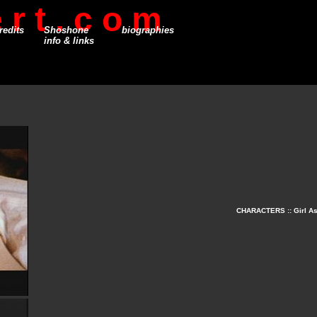
 r t . c o m
redits
Shoshone
biographies
info & links
CHARACTERS :: Girl Asl