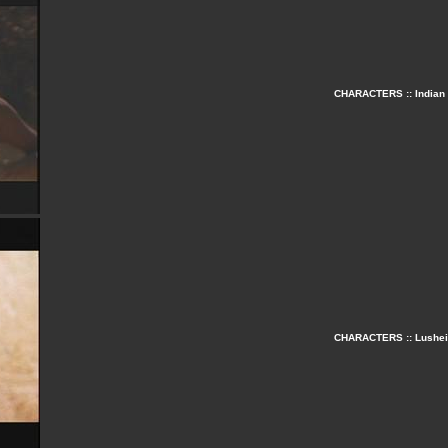
CHARACTERS :: Indian 
CHARACTERS :: Lusheia