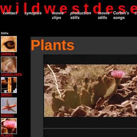
w i l d w e s t d e s e
contact
synopsis
movie
production
movie
Corbin's
c
clips
stills
stills
songs
Stills
Plants
ANIMALS
CHARACTERS
MINING
ENERGY
PLANTS